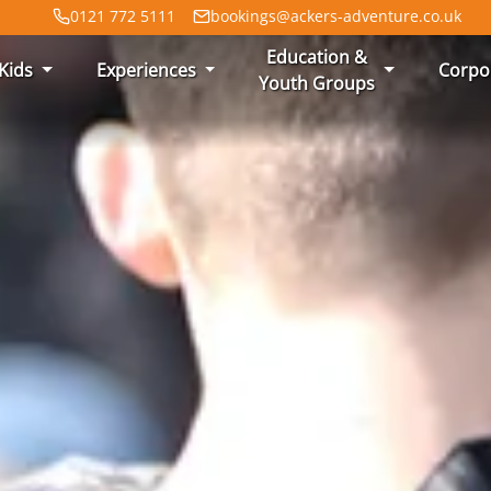
0121 772 5111
bookings@ackers-adventure.co.uk
Education &
Kids
Experiences
Corpo
Youth Groups