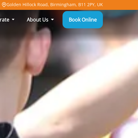
Golden Hillock Road, Birmingham, B11 2PY, UK
rate
About Us
Book Online