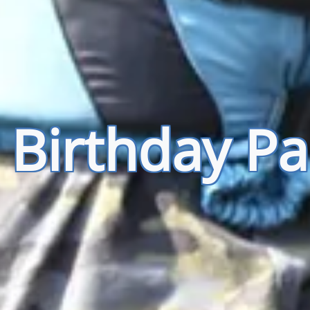
 Birthday Pa