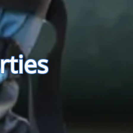
rties