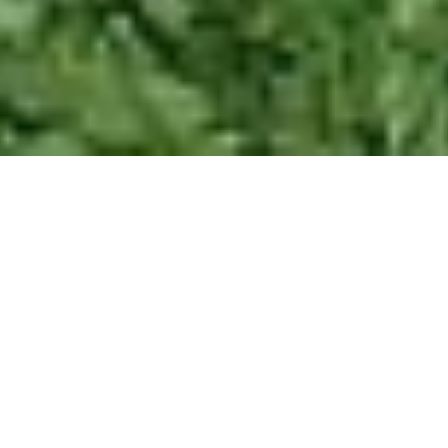
Welcome to Ackers
Adventure Team Building!
Get ready to challenge your team, boost
collaboration, and create unforgettable