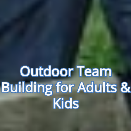
Outdoor Team
Building for Adults &
Kids