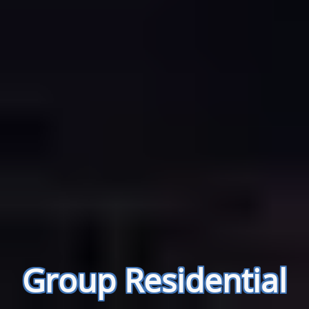
Group Residential