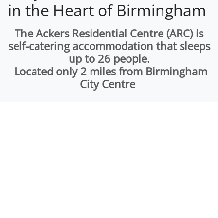
in the Heart of Birmingham
The Ackers Residential Centre (ARC) is
self-catering accommodation that sleeps
up to 26 people.
Located only 2 miles from Birmingham
City Centre
The Ackers Residential Centre (ARC) is a self catering
accommodation that sleeps up to 26 people. Located
only 2 miles from Birmingham City Centre and set in 75
acres of semi-rural land, the building is self contained
and perfect for anything from a one night to 7 nights+
stay. The ARC is the perfect place to hold a family get
together, stag and hen parties, school residential trip or
corporate away day.