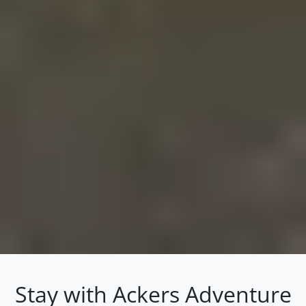
Stay with Ackers Adventure