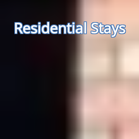
Residential Stays