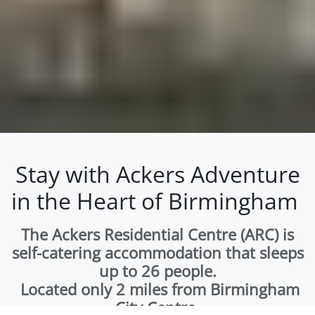
Stay with Ackers Adventure
in the Heart of Birmingham
The Ackers Residential Centre (ARC) is
self-catering accommodation that sleeps
up to 26 people.
Located only 2 miles from Birmingham
City Centre