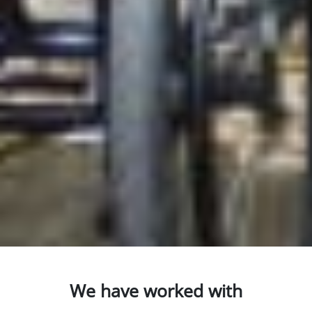
We have worked with
AccessAble so you can find out