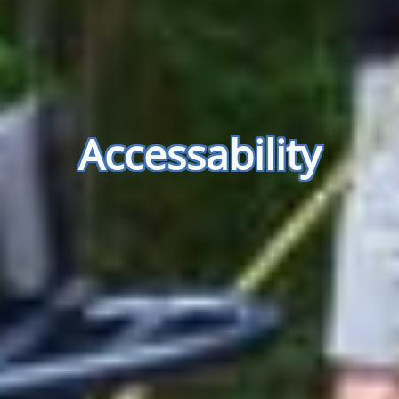
Accessability